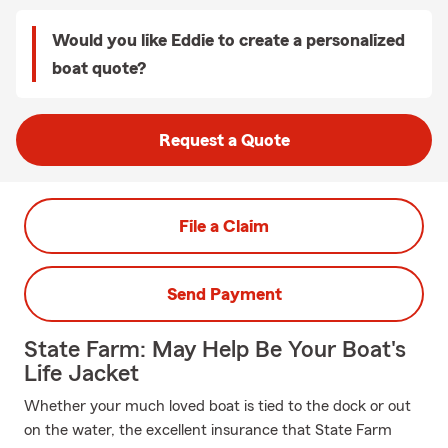
Would you like Eddie to create a personalized
boat quote?
Request a Quote
File a Claim
Send Payment
State Farm: May Help Be Your Boat's
Life Jacket
Whether your much loved boat is tied to the dock or out
on the water, the excellent insurance that State Farm