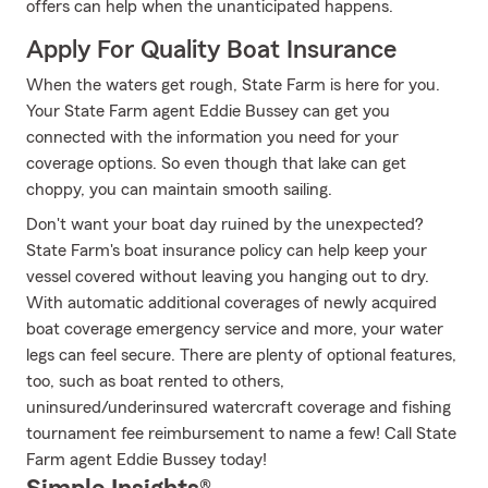
offers can help when the unanticipated happens.
Apply For Quality Boat Insurance
When the waters get rough, State Farm is here for you.
Your State Farm agent Eddie Bussey can get you
connected with the information you need for your
coverage options. So even though that lake can get
choppy, you can maintain smooth sailing.
Don't want your boat day ruined by the unexpected?
State Farm's boat insurance policy can help keep your
vessel covered without leaving you hanging out to dry.
With automatic additional coverages of newly acquired
boat coverage emergency service and more, your water
legs can feel secure. There are plenty of optional features,
too, such as boat rented to others,
uninsured/underinsured watercraft coverage and fishing
tournament fee reimbursement to name a few! Call State
Farm agent Eddie Bussey today!