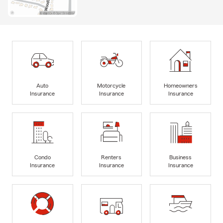
Auto
Motorcycle
Homeowners
Insurance
Insurance
Insurance
Condo
Renters
Business
Insurance
Insurance
Insurance