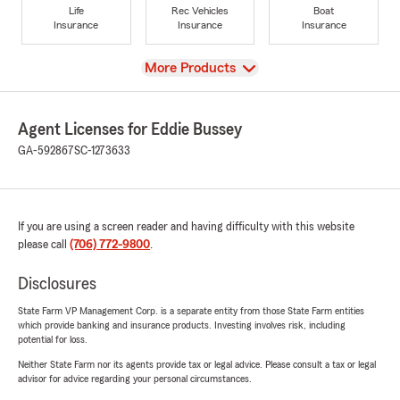
Life
Rec Vehicles
Boat
Insurance
Insurance
Insurance
View
More Products
Agent Licenses for Eddie Bussey
GA-592867
SC-1273633
If you are using a screen reader and having difficulty with this website
please call
(706) 772-9800
.
Disclosures
State Farm VP Management Corp. is a separate entity from those State Farm entities
which provide banking and insurance products. Investing involves risk, including
potential for loss.
Neither State Farm nor its agents provide tax or legal advice. Please consult a tax or legal
advisor for advice regarding your personal circumstances.