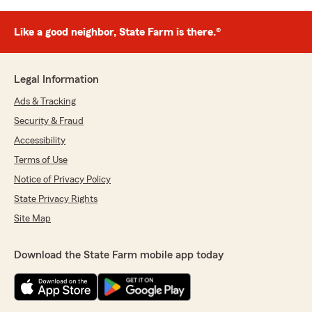
Like a good neighbor, State Farm is there.®
Legal Information
Ads & Tracking
Security & Fraud
Accessibility
Terms of Use
Notice of Privacy Policy
State Privacy Rights
Site Map
Download the State Farm mobile app today