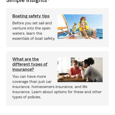
Simple Insights®
Boating safety tips
Before you set sail and
venture into the open
waters, learn the
essentials of boat safety.
What are the
different types of
insurance?
You can have more
coverage than just car
insurance, homeowners insurance, and life
insurance. Learn about options for these and other
types of policies.