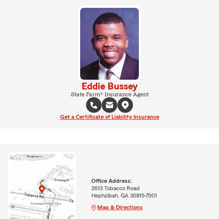
Eddie Bussey
State Farm® Insurance Agent
Get a Certificate of Liability Insurance
Office Address:
2613 Tobacco Road
Hephzibah, GA 30815-7001
Map & Directions