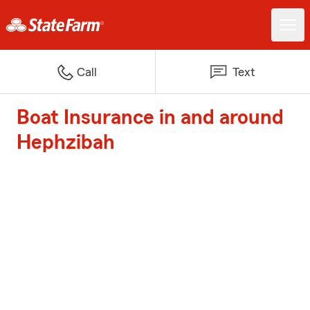
Call
Text
Boat Insurance in and around
Hephzibah